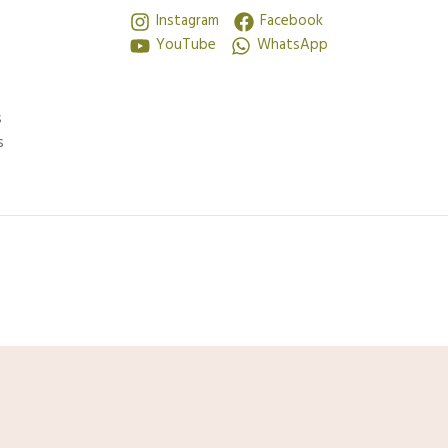
Instagram
Facebook
YouTube
WhatsApp
s
s