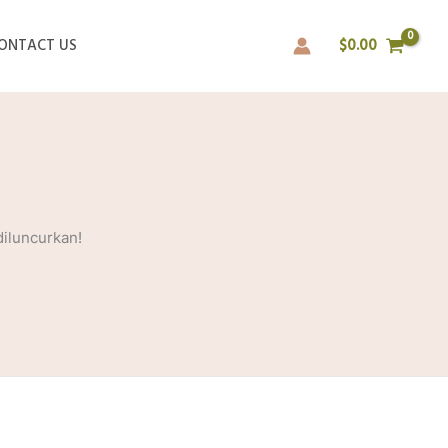
ONTACT US
$
0.00
diluncurkan!