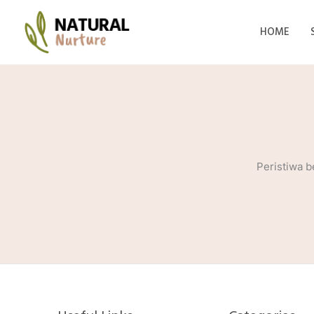
Lewati
ke
HOME
konten
Peristiwa b