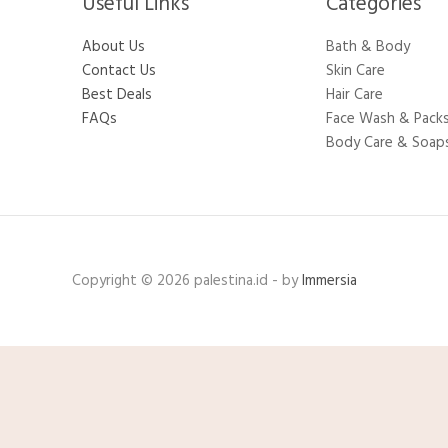
Useful Links
Categories​
About Us
Bath & Body
Contact Us
Skin Care
Best Deals
Hair Care
FAQs
Face Wash & Pack
Body Care & Soap
Copyright © 2026 palestina.id - by
Immersia