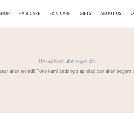
SHOP
HAIR CARE
SKIN CARE
GIFTS
ABOUT US
C
Hal-hal keren akan segera tiba
esar akan terjadi! Toko kami sedang siap-siap dan akan segera 